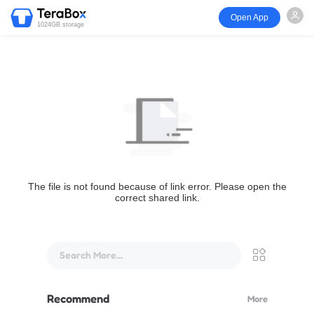
Open App
1024GB storage
The file is not found because of link error. Please open the
correct shared link.