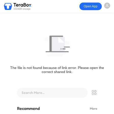
Open App
1024GB storage
The file is not found because of link error. Please open the
correct shared link.