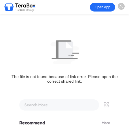
Open App
1024GB storage
The file is not found because of link error. Please open the
correct shared link.