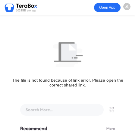
Open App
1024GB storage
The file is not found because of link error. Please open the
correct shared link.