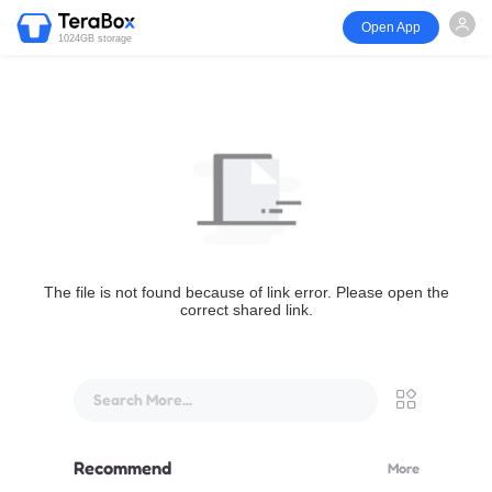
Open App
1024GB storage
The file is not found because of link error. Please open the
correct shared link.