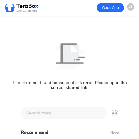
Open App
1024GB storage
The file is not found because of link error. Please open the
correct shared link.