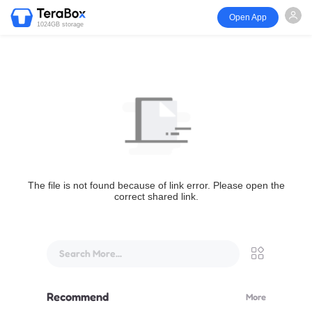
Open App
1024GB storage
The file is not found because of link error. Please open the
correct shared link.