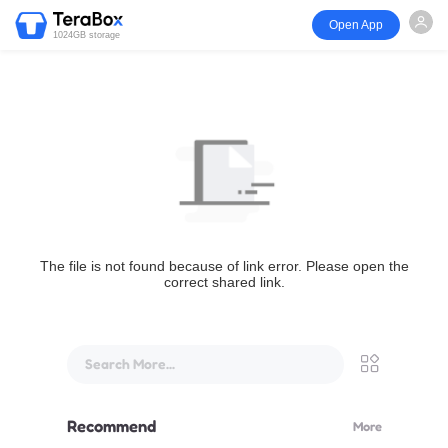
Open App
1024GB storage
The file is not found because of link error. Please open the
correct shared link.