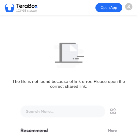
Open App
1024GB storage
The file is not found because of link error. Please open the
correct shared link.