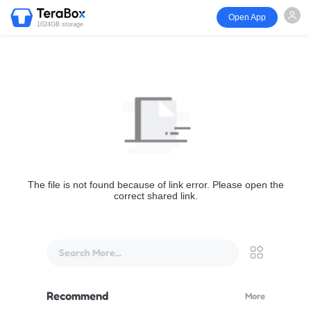
Open App
1024GB storage
The file is not found because of link error. Please open the
correct shared link.