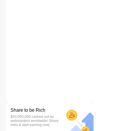
Share to be Rich
$50,000,000 cashed out by
webmasters worldwide! Share
links & start earning now.