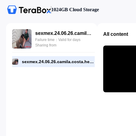
1024GB Cloud Storage
sexmex.24.06.26.camila.costa.helpful.psychologist.4k-1719373307.mp4
All content
Failure time：Valid for days
Sharing from
sexmex.24.06.26.camila.costa.helpful.psychologist.4k-1719373307.mp4