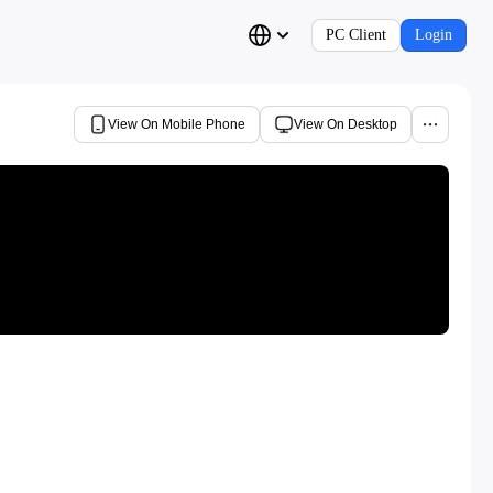
PC Client
Login
View On Mobile Phone
View On Desktop