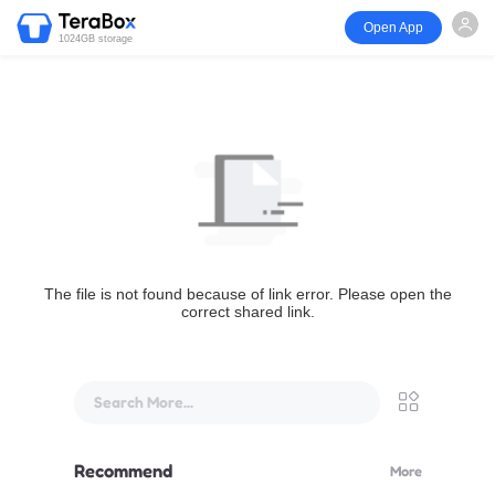
Open App
1024GB storage
The file is not found because of link error. Please open the
correct shared link.