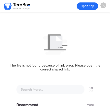
Open App
1024GB storage
The file is not found because of link error. Please open the
correct shared link.