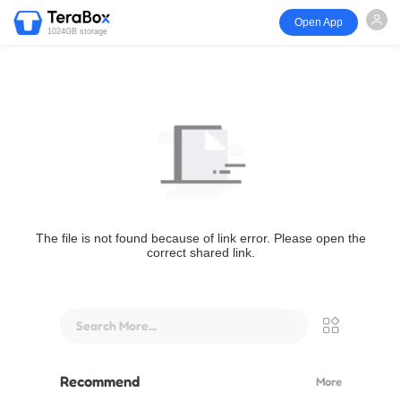
Open App
1024GB storage
The file is not found because of link error. Please open the
correct shared link.