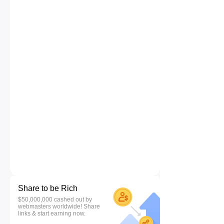
Share to be Rich
$50,000,000 cashed out by
webmasters worldwide! Share
links & start earning now.