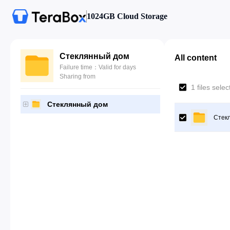
1024GB Cloud Storage
Стеклянный дом
All content
Failure time：Valid for days
Sharing from
1 files sele
Стеклянный дом
Стек