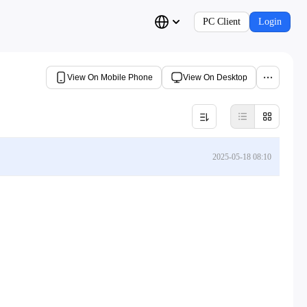
PC Client
Login
View On Mobile Phone
View On Desktop
2025-05-18 08:10