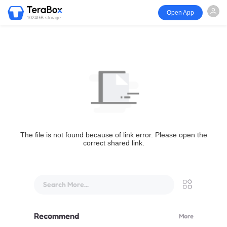
Open App
1024GB storage
The file is not found because of link error. Please open the
correct shared link.