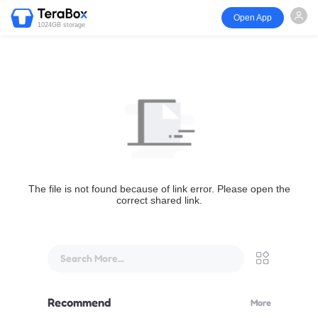
Open App
1024GB storage
The file is not found because of link error. Please open the
correct shared link.