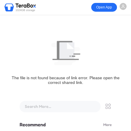
Open App
1024GB storage
The file is not found because of link error. Please open the
correct shared link.