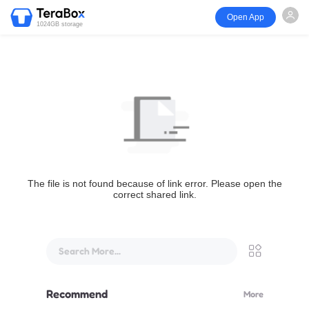
Open App
1024GB storage
The file is not found because of link error. Please open the
correct shared link.