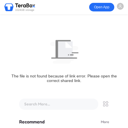
Open App
1024GB storage
The file is not found because of link error. Please open the
correct shared link.