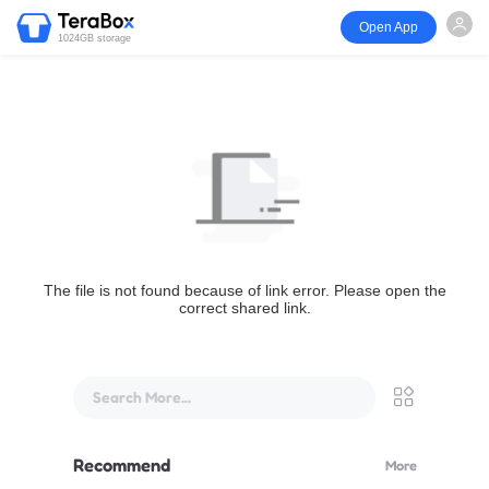
Open App
1024GB storage
The file is not found because of link error. Please open the
correct shared link.