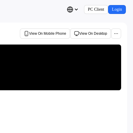
PC Client
Login
View On Mobile Phone
View On Desktop