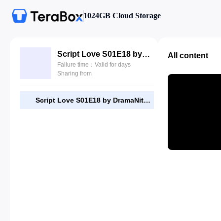
1024GB Cloud Storage
Script Love S01E18 by DramaNitam.com.mkv
All content
Failure time：Valid for days
Sharing from
Script Love S01E18 by DramaNitam.com.mkv