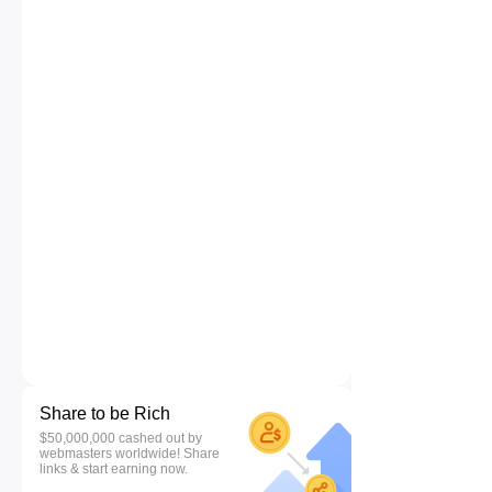
Share to be Rich
$50,000,000 cashed out by
webmasters worldwide! Share
links & start earning now.