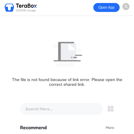
Open App
1024GB storage
The file is not found because of link error. Please open the
correct shared link.