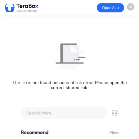
Open App
1024GB storage
The file is not found because of link error. Please open the
correct shared link.