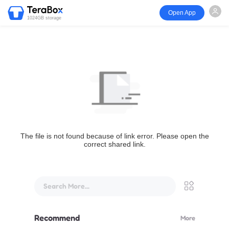
Open App
1024GB storage
The file is not found because of link error. Please open the
correct shared link.