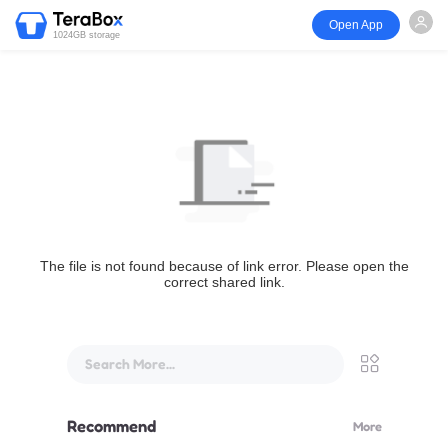
Open App
1024GB storage
The file is not found because of link error. Please open the
correct shared link.