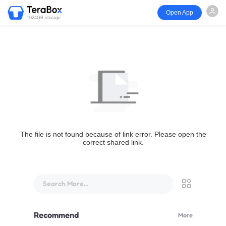
Open App
1024GB storage
The file is not found because of link error. Please open the
correct shared link.