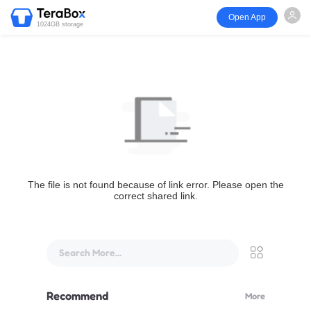
Open App
1024GB storage
The file is not found because of link error. Please open the
correct shared link.