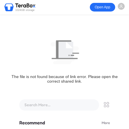
Open App
1024GB storage
The file is not found because of link error. Please open the
correct shared link.