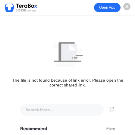
Open App
1024GB storage
The file is not found because of link error. Please open the
correct shared link.