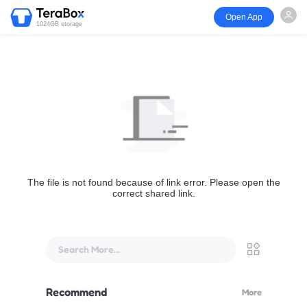
Open App
1024GB storage
The file is not found because of link error. Please open the
correct shared link.