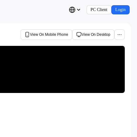
PC Client
Login
View On Mobile Phone
View On Desktop