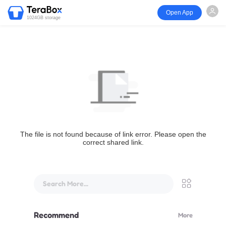
Open App
1024GB storage
The file is not found because of link error. Please open the
correct shared link.