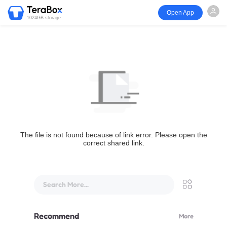
Open App
1024GB storage
The file is not found because of link error. Please open the
correct shared link.