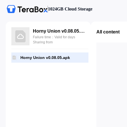
1024GB Cloud Storage
Horny Union v0.08.05.apk
All content
Failure time：Valid for days
Sharing from
Horny Union v0.08.05.apk