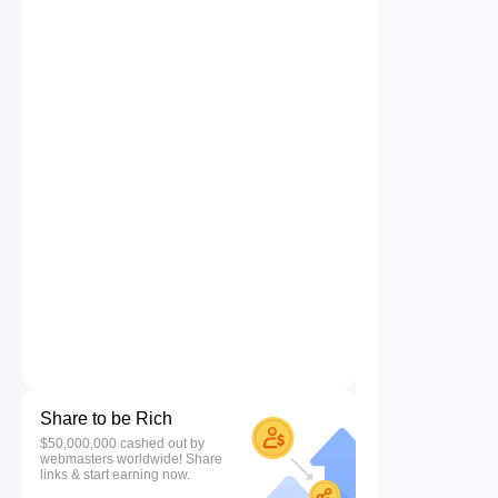
Share to be Rich
$50,000,000 cashed out by
webmasters worldwide! Share
links & start earning now.