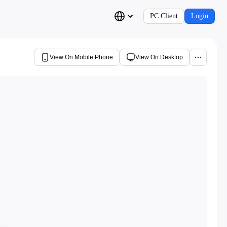
PC Client
Login
View On Mobile Phone
View On Desktop