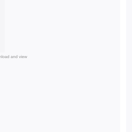
nload and view