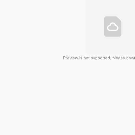
Preview is not supported, please dow