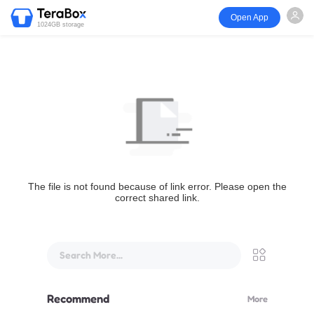
Open App
1024GB storage
The file is not found because of link error. Please open the
correct shared link.