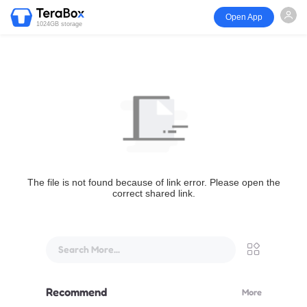
Open App
1024GB storage
The file is not found because of link error. Please open the
correct shared link.