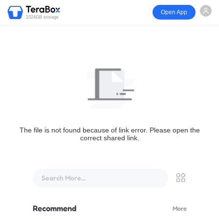
Open App
1024GB storage
The file is not found because of link error. Please open the
correct shared link.