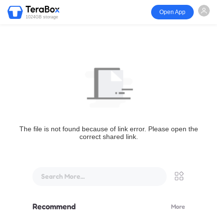
Open App
1024GB storage
The file is not found because of link error. Please open the
correct shared link.