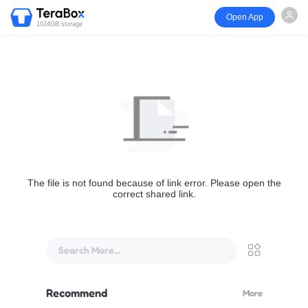
Open App
1024GB storage
The file is not found because of link error. Please open the
correct shared link.