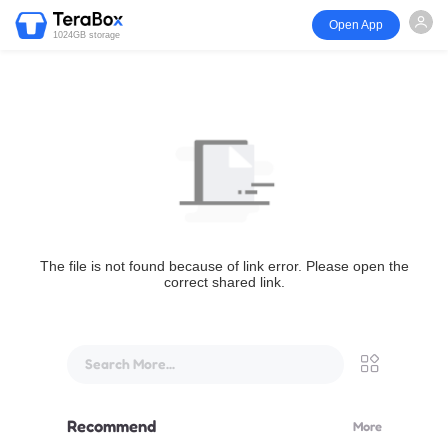
Open App
1024GB storage
The file is not found because of link error. Please open the
correct shared link.