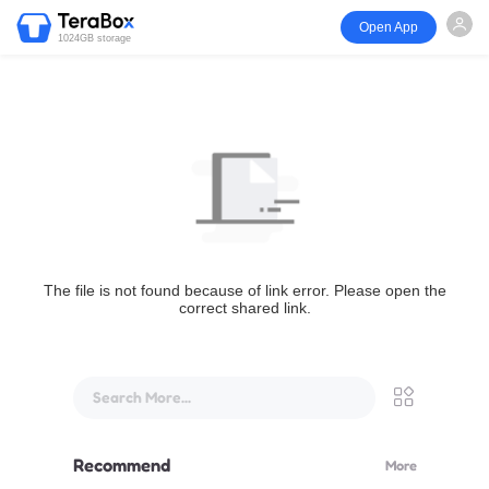
Open App
1024GB storage
The file is not found because of link error. Please open the
correct shared link.