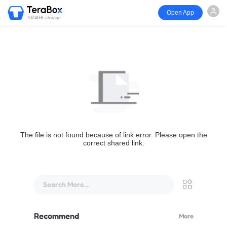
Open App
1024GB storage
The file is not found because of link error. Please open the
correct shared link.