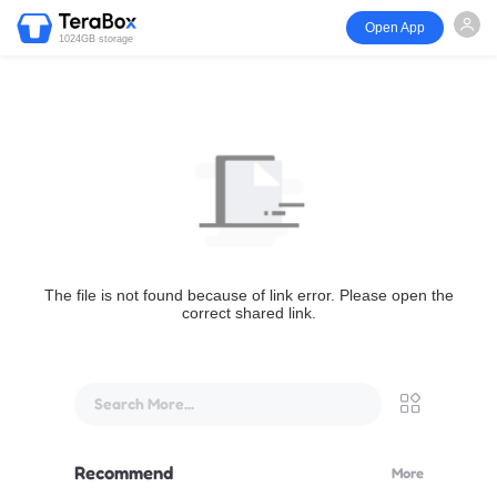
Open App
1024GB storage
The file is not found because of link error. Please open the
correct shared link.