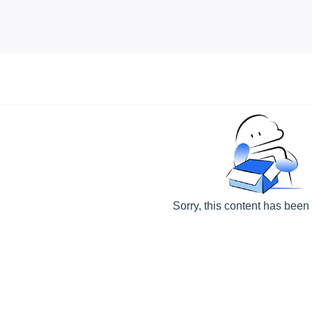
Sorry, this content has been