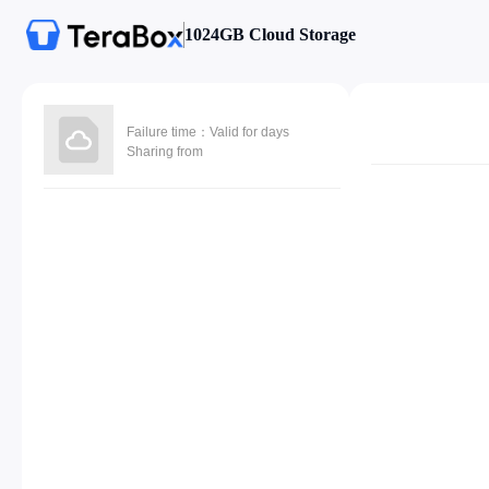
1024GB Cloud Storage
Failure time：Valid for days
Sharing from