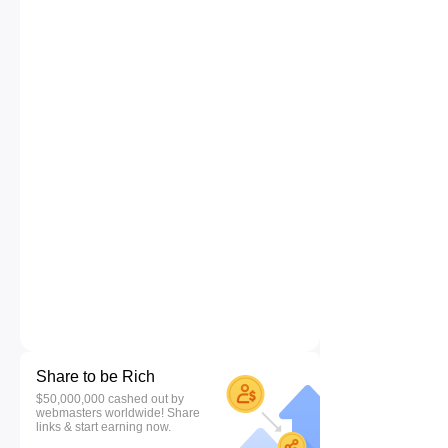
Share to be Rich
$50,000,000 cashed out by
webmasters worldwide! Share
links & start earning now.