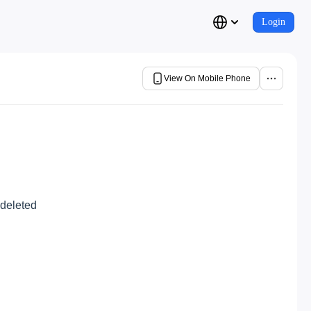
Login
View On Mobile Phone
 deleted