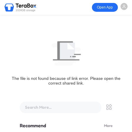
Open App
1024GB storage
The file is not found because of link error. Please open the
correct shared link.