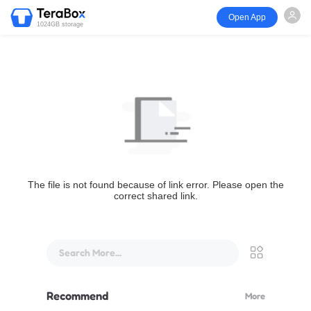
Open App
1024GB storage
The file is not found because of link error. Please open the
correct shared link.