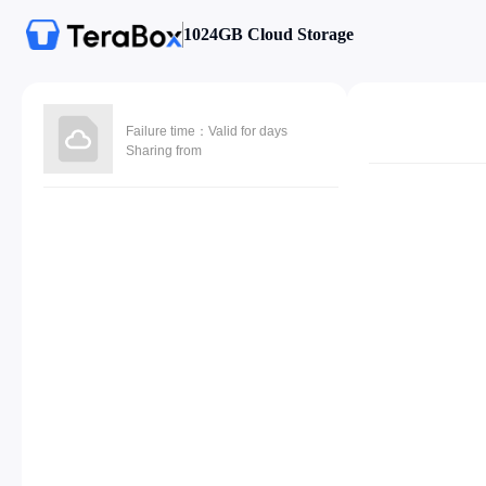
1024GB Cloud Storage
Failure time：Valid for days
Sharing from