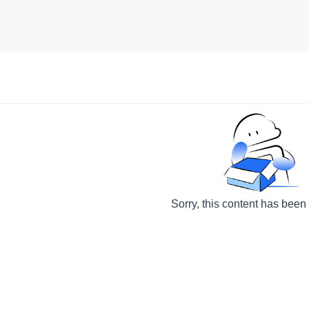
Sorry, this content has been