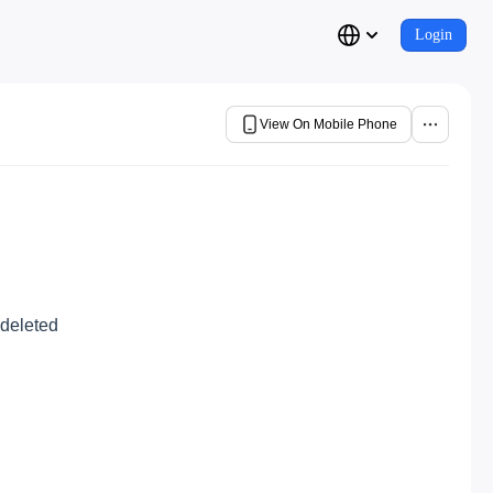
Login
View On Mobile Phone
 deleted