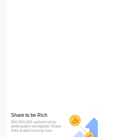
Share to be Rich
$50,000,000 cashed out by
webmasters worldwide! Share
links & start earning now.