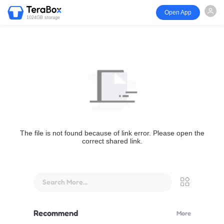
Open App
1024GB storage
The file is not found because of link error. Please open the
correct shared link.