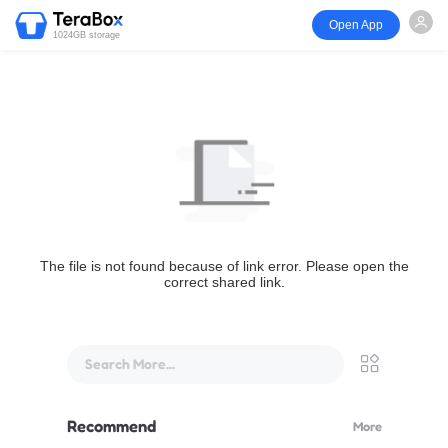
Open App
1024GB storage
The file is not found because of link error. Please open the
correct shared link.